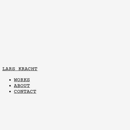
LARS KRACHT
WORKS
ABOUT
CONTACT