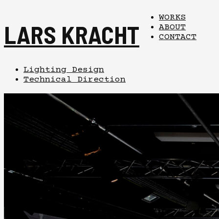
WORKS
LARS KRACHT
ABOUT
CONTACT
Lighting Design
Technical Direction