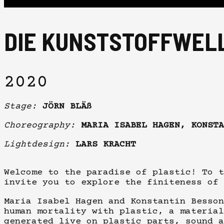
DIE KUNSTSTOFFWEL
2020
Stage:
JÖRN BLÄß
Choreography:
MARIA ISABEL HAGEN, KONSTA
Lightdesign:
LARS KRACHT
Welcome to the paradise of plastic! To t
invite you to explore the finiteness of 
Maria Isabel Hagen and Konstantin Besson
human mortality with plastic, a material
generated live on plastic parts, sound a