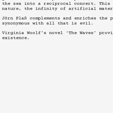
the sea into a reciprocal concert. This 
nature, the infinity of artificial mater
Jörn Plaß complements and enriches the p
synonymous with all that is evil.
Virginia Woolf’s novel ‘The Waves’ provi
existence.