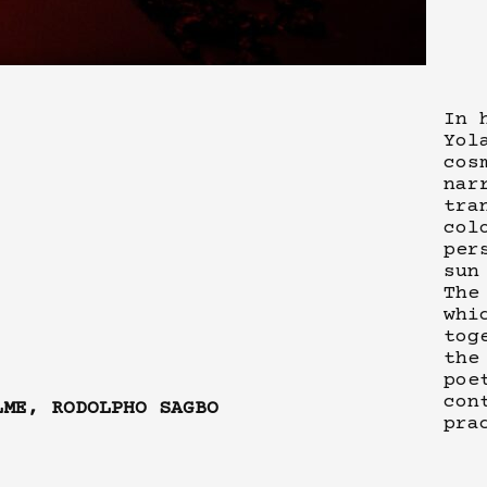
In 
Yol
cos
nar
tra
col
per
sun
The
whi
tog
the
poe
con
LME, RODOLPHO SAGBO
pra