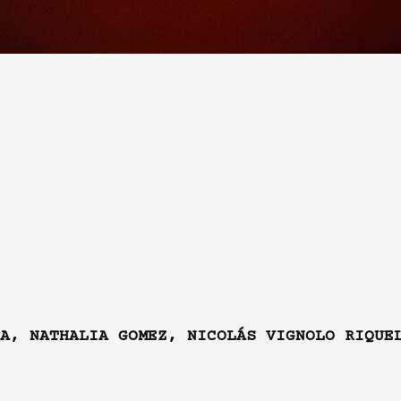
A, NATHALIA GOMEZ, NICOLÁS VIGNOLO RIQUE