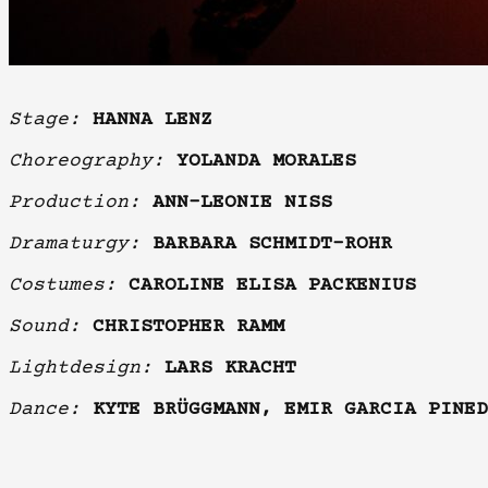
Stage:
HANNA LENZ
Choreography:
YOLANDA MORALES
Production:
ANN-LEONIE NISS
Dramaturgy:
BARBARA SCHMIDT-ROHR
Costumes:
CAROLINE ELISA PACKENIUS
Sound:
CHRISTOPHER RAMM
Lightdesign:
LARS KRACHT
Dance:
KYTE BRÜGGMANN, EMIR GARCIA PINED